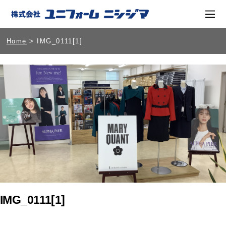
Home
> IMG_0111[1]
IMG_0111[1]